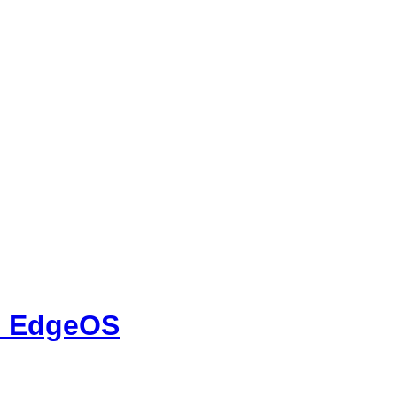
on EdgeOS