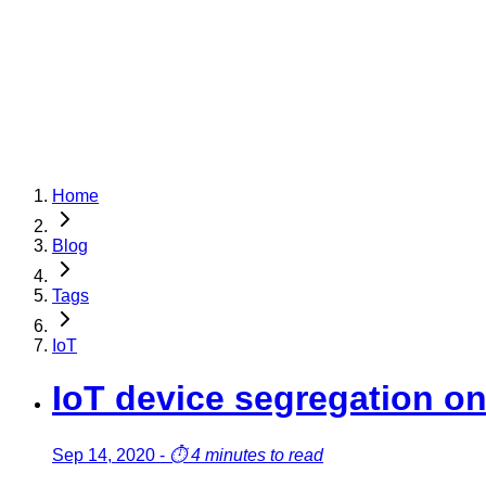
Home
Blog
Tags
IoT
IoT device segregation 
Sep 14, 2020
-
⏱️
4 minutes to read