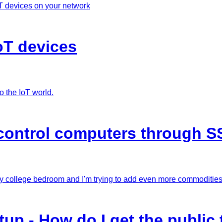
T devices on your network
oT devices
o the IoT world.
control computers through S
my college bedroom and I'm trying to add even more commodities 
p - How do I get the public 