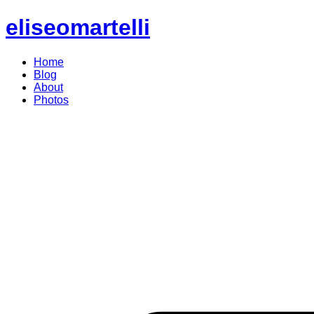
eliseomartelli
Home
Blog
About
Photos