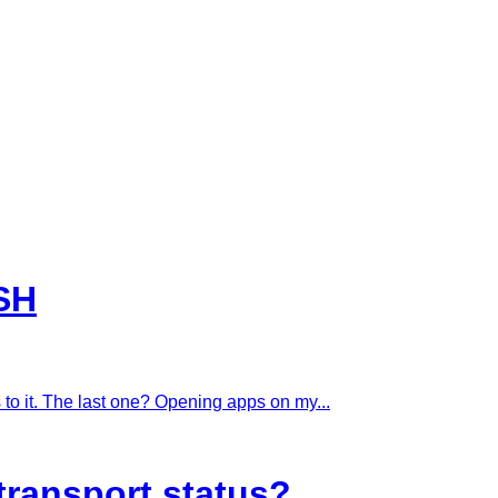
SH
to it. The last one? Opening apps on my...
transport status?