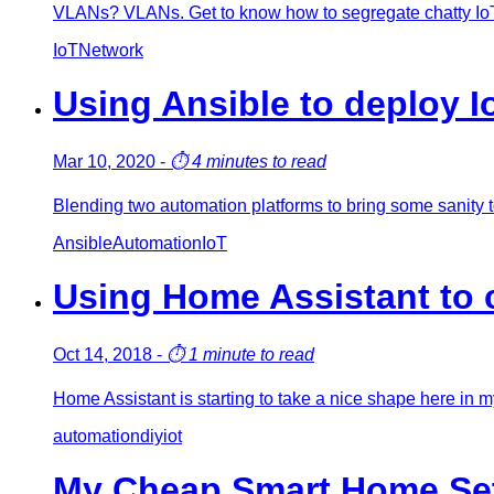
VLANs? VLANs. Get to know how to segregate chatty Io
IoT
Network
Using Ansible to deploy I
Mar 10, 2020
-
⏱️
4 minutes to read
Blending two automation platforms to bring some sanity t
Ansible
Automation
IoT
Using Home Assistant to 
Oct 14, 2018
-
⏱️
1 minute to read
Home Assistant is starting to take a nice shape here in 
automation
diy
iot
My Cheap Smart Home Setu