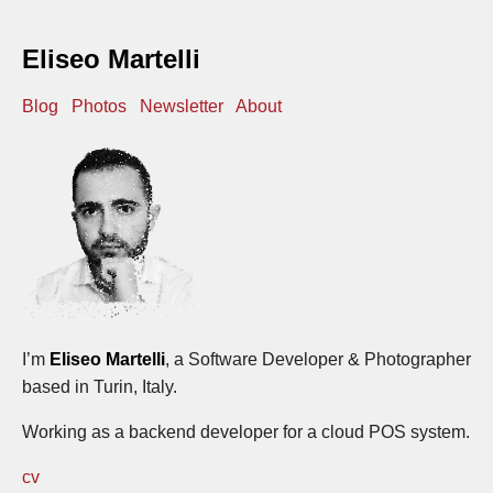
Eliseo Martelli
Blog
Photos
Newsletter
About
I’m
Eliseo Martelli
, a Software Developer & Photographer
based in Turin, Italy.
Working as a backend developer for a cloud POS system.
cv