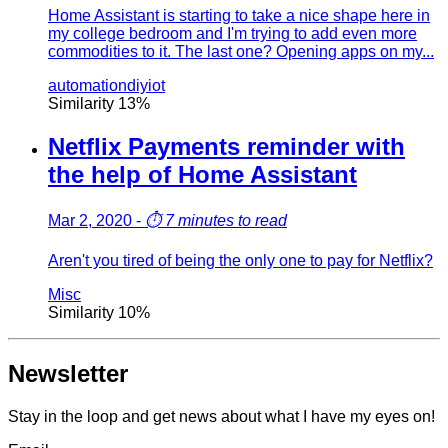
Home Assistant is starting to take a nice shape here in
my college bedroom and I'm trying to add even more
commodities to it. The last one? Opening apps on my...
automation
diy
iot
Similarity
13
%
Netflix Payments reminder with
the help of Home Assistant
Mar 2, 2020
-
⏱️
7 minutes to read
Aren't you tired of being the only one to pay for Netflix?
Misc
Similarity
10
%
Newsletter
Stay in the loop and get news about what I have my eyes on!