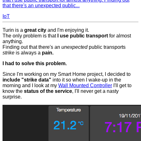
that there's an unexpected public...
IoT
Turin is a
great city
and I'm enjoying it.
The only problem is that
I use public transport
for almost
anything.
Finding out that there's an
unexpected
public transports
strike
is always a
pain.
I had to solve this problem.
Since I'm working on my Smart Home project, I decided to
include "strike data"
into it so when I wake-up in the
morning and I look at my
Wall Mounted Controller
I'll get to
know the
status of the service
, I'll never get a nasty
surprise.