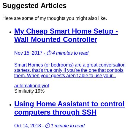
Suggested Articles
Here are some of my thoughts you might also like.
My Cheap Smart Home Setup -
Wall Mounted Controller
Nov 15, 2017
-
⏱️
4 minutes to read
Smart Homes (or bedrooms) are a great conversation
starters, that's true only if you're the one that controls
them. When your guests aren't able to use your...
automation
diy
iot
Similarity
19
%
Using Home Assistant to control
computers through SSH
Oct 14, 2018
-
⏱️
1 minute to read