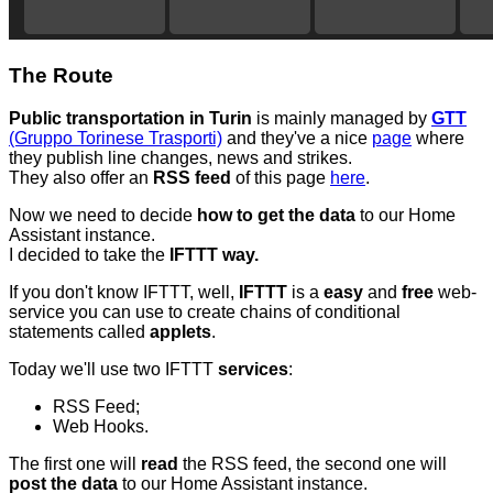
The Route
Public transportation in Turin
is mainly managed by
GTT
(Gruppo Torinese Trasporti)
and they've a nice
page
where
they publish line changes, news and strikes.
They also offer an
RSS feed
of this page
here
.
Now we need to decide
how to get the data
to our Home
Assistant instance.
I decided to take the
IFTTT way.
If you don't know IFTTT, well,
IFTTT
is a
easy
and
free
web-
service you can use to create chains of conditional
statements called
applets
.
Today we'll use two IFTTT
services
:
RSS Feed;
Web Hooks.
The first one will
read
the RSS feed, the second one will
post the data
to our Home Assistant instance.