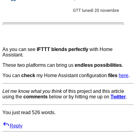
As you can see
IFTTT blends perfectly
with Home
Assistant.
These two platforms can bring us
endless possibilities.
You can
check
my Home Assistant configuration
files
here
.
Let me know what you think
of this project and this article
using the
comments
below or by hitting me up on
Twitter
.
You just read
526
words.
Reply