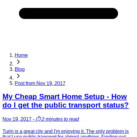
Home
Blog
Post from
Nov 19, 2017
My Cheap Smart Home Setup - How
do I get the public transport status?
Nov 19, 2017
-
⏱️
2 minutes to read
Turin is a great city and I'm enjoying it. The only problem is
that I use public transport for almost anything. Finding out