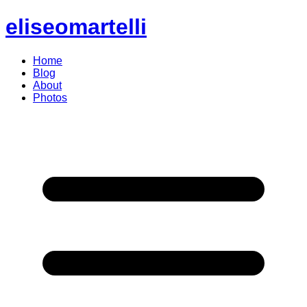
eliseomartelli
Home
Blog
About
Photos