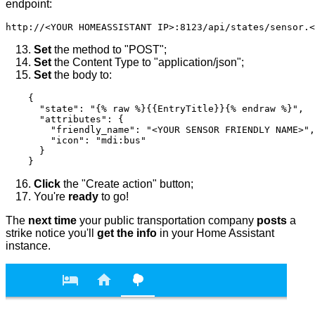
endpoint:
Set
the method to "POST";
Set
the Content Type to "application/json";
Set
the body to:
    {

      "state": "{% raw %}{{EntryTitle}}{% endraw %}",

      "attributes": {

        "friendly_name": "<YOUR SENSOR FRIENDLY NAME>",

        "icon": "mdi:bus"

      }

Click
the "Create action" button;
You're
ready
to go!
The
next time
your public transportation company
posts
a
strike notice you'll
get the info
in your Home Assistant
instance.