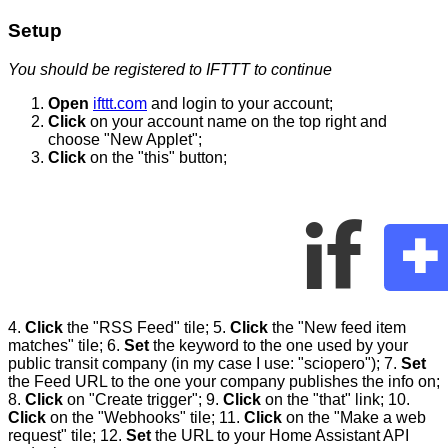
Setup
You should be registered to IFTTT to continue
Open
ifttt.com
and login to your account;
Click
on your account name on the top right and
choose "New Applet";
Click
on the "this" button;
4.
Click
the "RSS Feed" tile; 5.
Click
the "New feed item
matches" tile; 6.
Set
the keyword to the one used by your
public transit company (in my case I use: "sciopero"); 7.
Set
the Feed URL to the one your company publishes the info on;
8.
Click
on "Create trigger"; 9.
Click
on the "that" link; 10.
Click
on the "Webhooks" tile; 11.
Click
on the "Make a web
request" tile; 12.
Set
the URL to your Home Assistant API