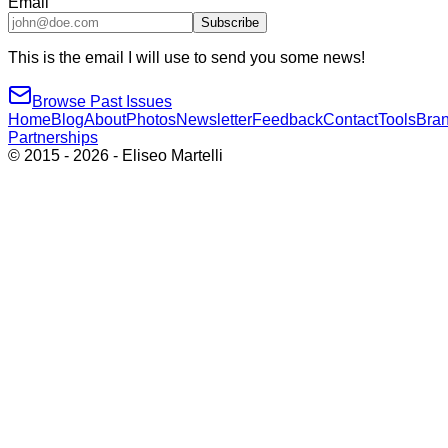
Email
Subscribe
This is the email I will use to send you some news!
Browse Past Issues
Home
Blog
About
Photos
Newsletter
Feedback
Contact
Tools
Bra
Partnerships
© 2015 -
2026
- Eliseo Martelli