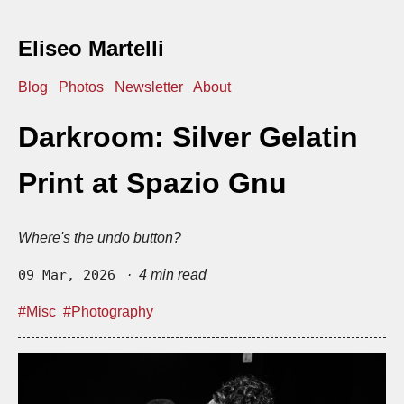
Eliseo Martelli
Blog
Photos
Newsletter
About
Darkroom: Silver Gelatin
Print at Spazio Gnu
Where's the undo button?
09 Mar, 2026
· 4 min read
#Misc
#Photography