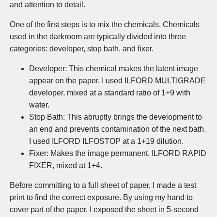
and attention to detail.
One of the first steps is to mix the chemicals. Chemicals
used in the darkroom are typically divided into three
categories: developer, stop bath, and fixer.
Developer: This chemical makes the latent image
appear on the paper. I used ILFORD MULTIGRADE
developer, mixed at a standard ratio of 1+9 with
water.
Stop Bath: This abruptly brings the development to
an end and prevents contamination of the next bath.
I used ILFORD ILFOSTOP at a 1+19 dilution.
Fixer: Makes the image permanent. ILFORD RAPID
FIXER, mixed at 1+4.
Before committing to a full sheet of paper, I made a test
print to find the correct exposure. By using my hand to
cover part of the paper, I exposed the sheet in 5-second