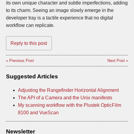
its own unique character and subtle imperfections, adding
to its charm. Seeing an image slowly emerge in the
developer tray is a tactile experience that no digital
workflow can replicate.
Reply to this post
« Previous Post
Next Post »
Suggested Articles
Adjusting the Rangefinder Horizontal Alignment
The API of a Camera and the Unix manifesto
My scanning workflow with the Plustek OpticFilm
8100 and VueScan
Newsletter