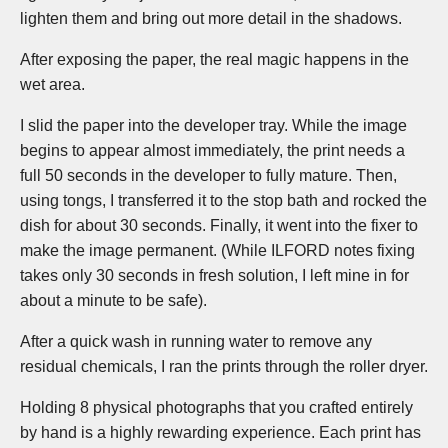
lighten them and bring out more detail in the shadows.
After exposing the paper, the real magic happens in the
wet area.
I slid the paper into the developer tray. While the image
begins to appear almost immediately, the print needs a
full 50 seconds in the developer to fully mature. Then,
using tongs, I transferred it to the stop bath and rocked the
dish for about 30 seconds. Finally, it went into the fixer to
make the image permanent. (While ILFORD notes fixing
takes only 30 seconds in fresh solution, I left mine in for
about a minute to be safe).
After a quick wash in running water to remove any
residual chemicals, I ran the prints through the roller dryer.
Holding 8 physical photographs that you crafted entirely
by hand is a highly rewarding experience. Each print has