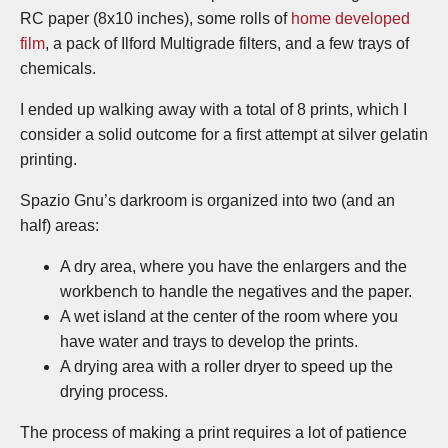
RC paper (8x10 inches), some rolls of
home developed
film
, a pack of Ilford Multigrade filters, and a few trays of
chemicals.
I ended up walking away with a total of 8 prints, which I
consider a solid outcome for a first attempt at silver gelatin
printing.
Spazio Gnu’s darkroom is organized into two (and an
half) areas:
A dry area, where you have the enlargers and the
workbench to handle the negatives and the paper.
A wet island at the center of the room where you
have water and trays to develop the prints.
A drying area with a roller dryer to speed up the
drying process.
The process of making a print requires a lot of patience