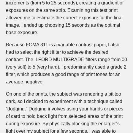
increments (from 5 to 25 seconds), creating a gradient of
exposures on the same strip. Examining this test print
allowed me to estimate the correct exposure for the final
image. I ended up choosing 15 seconds as the optimal
base exposure.
Because FOMA 311 is a variable contrast paper, I also
had to select the right filter to achieve the desired
contrast. The ILFORD MULTIGRADE filters range from 00
(very soft) to 5 (very hard). I predominantly used a grade 2
filter, which produces a good range of print tones for an
average negative.
On one of the prints, the subject was rendering a bit too
dark, so I decided to experiment with a technique called
“dodging.” Dodging involves using your hands or pieces
of card to hold back light from selected areas of the print
during exposure. By physically blocking the enlarger’s
light over my subject for a few seconds, I was able to