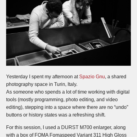
Yesterday I spent my afternoon at
Spazio Gnu
, a shared
photography space in Turin, Italy.
As someone who spends a lot of time working with digital
tools (mostly programming, photo editing, and video
editing), stepping into a space where there are no “undo”
buttons or history states was a refreshing shift.
For this session, I used a DURST M700 enlarger, along
with a box of FOMA Fomaspeed Variant 311 High Gloss