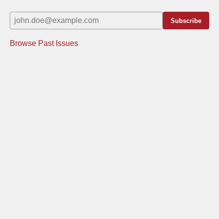
Subscribe
Browse Past Issues