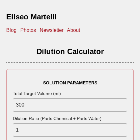
Eliseo Martelli
Blog
Photos
Newsletter
About
Dilution Calculator
SOLUTION PARAMETERS
Total Target Volume (ml)
Dilution Ratio (Parts Chemical + Parts Water)