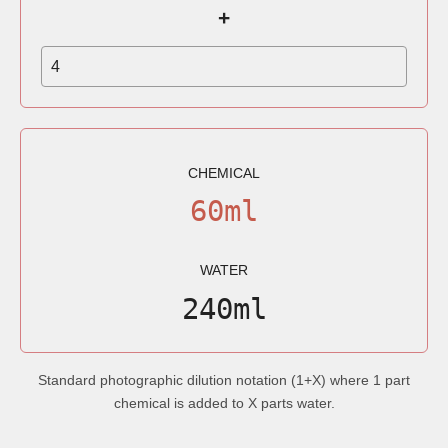
+
CHEMICAL
60ml
WATER
240ml
Standard photographic dilution notation (1+X) where 1 part
chemical is added to X parts water.